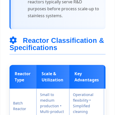
reactors typically serve R&D
purposes before process scale-up to
stainless systems.
Reactor Classification &
Specifications
Reactor
Scale &
Key
Pr
Type
Utilization
Advantages
Ra
Small to
Operational
medium
flexibility •
Batch
production •
Simplified
0-15
Reactor
Multi-product
cleaning