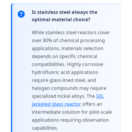
Is stainless steel always the
optimal material choice?
While stainless steel reactors cover
over 80% of chemical processing
applications, materials selection
depends on specific chemical
compatibilities. Highly corrosive
hydrofluoric acid applications
require glass-lined steel, and
halogen compounds may require
specialized nickel alloys. The
50L
jacketed glass reactor
offers an
intermediate solution for pilot-scale
applications requiring observation
capabilities.