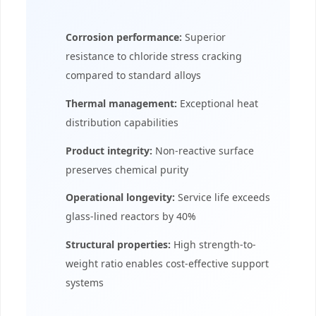
Corrosion performance:
Superior
resistance to chloride stress cracking
compared to standard alloys
Thermal management:
Exceptional heat
distribution capabilities
Product integrity:
Non-reactive surface
preserves chemical purity
Operational longevity:
Service life exceeds
glass-lined reactors by 40%
Structural properties:
High strength-to-
weight ratio enables cost-effective support
systems