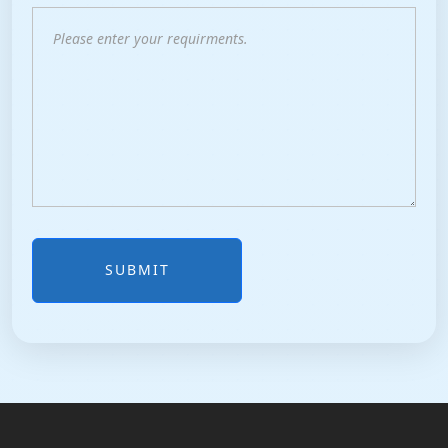
SUBMIT