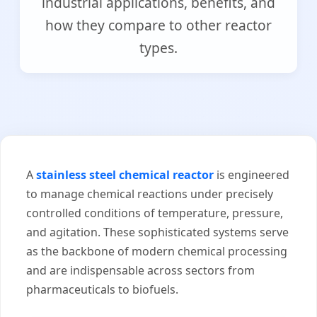
industrial applications, benefits, and
how they compare to other reactor
types.
A
stainless steel chemical reactor
is engineered
to manage chemical reactions under precisely
controlled conditions of temperature, pressure,
and agitation. These sophisticated systems serve
as the backbone of modern chemical processing
and are indispensable across sectors from
pharmaceuticals to biofuels.