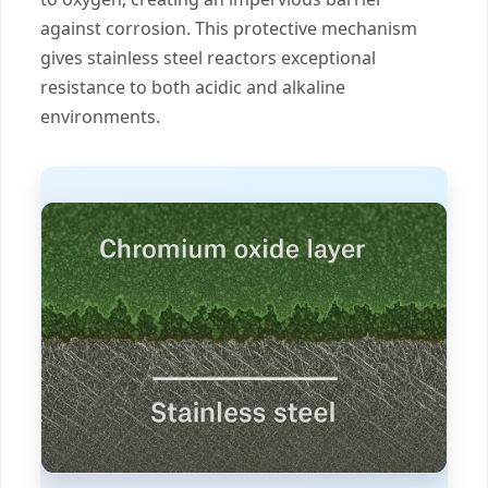
against corrosion. This protective mechanism
gives stainless steel reactors exceptional
resistance to both acidic and alkaline
environments.