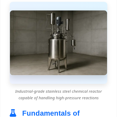
Industrial-grade stainless steel chemical reactor
capable of handling high-pressure reactions
Fundamentals of