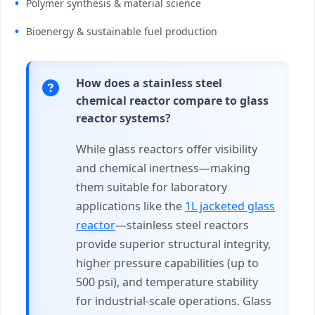
Polymer synthesis & material science
Bioenergy & sustainable fuel production
How does a stainless steel
chemical reactor compare to glass
reactor systems?
While glass reactors offer visibility
and chemical inertness—making
them suitable for laboratory
applications like the
1L jacketed glass
reactor
—stainless steel reactors
provide superior structural integrity,
higher pressure capabilities (up to
500 psi), and temperature stability
for industrial-scale operations. Glass