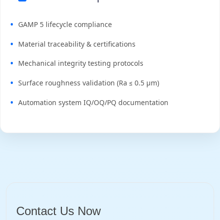
GAMP 5 lifecycle compliance
Material traceability & certifications
Mechanical integrity testing protocols
Surface roughness validation (Ra ≤ 0.5 μm)
Automation system IQ/OQ/PQ documentation
Contact Us Now