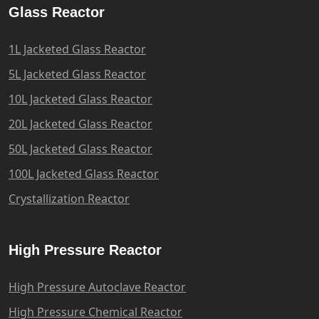
Glass Reactor
1L Jacketed Glass Reactor
5L Jacketed Glass Reactor
10L Jacketed Glass Reactor
20L Jacketed Glass Reactor
50L Jacketed Glass Reactor
100L Jacketed Glass Reactor
Crystallization Reactor
High Pressure Reactor
High Pressure Autoclave Reactor
High Pressure Chemical Reactor