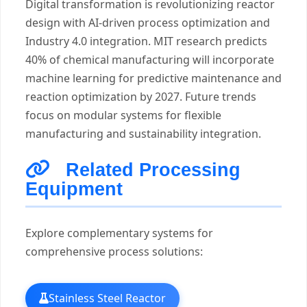
Digital transformation is revolutionizing reactor
design with AI-driven process optimization and
Industry 4.0 integration. MIT research predicts
40% of chemical manufacturing will incorporate
machine learning for predictive maintenance and
reaction optimization by 2027. Future trends
focus on modular systems for flexible
manufacturing and sustainability integration.
Related Processing
Equipment
Explore complementary systems for
comprehensive process solutions:
Stainless Steel Reactor