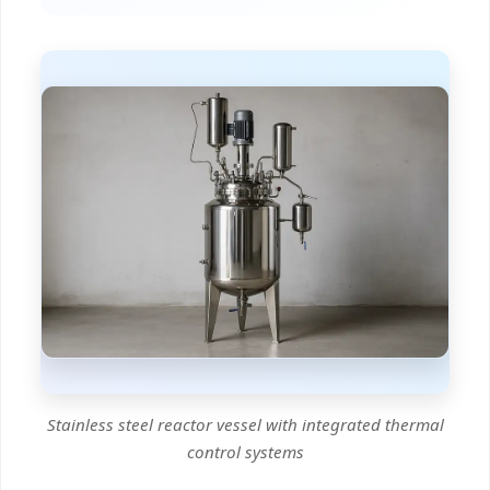
Stainless steel reactor vessel with integrated thermal
control systems