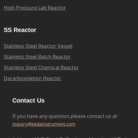
High Pressure Lab Reactor
SS Reactor
Stainless Steel Reactor Vessel
Stainless Steel Batch Reactor
Stainless Steel Chemical Reactor
Decarboxylation Reactor
Contact Us
If you have any question.please
contact us at
inquiry@kedainstrument.com