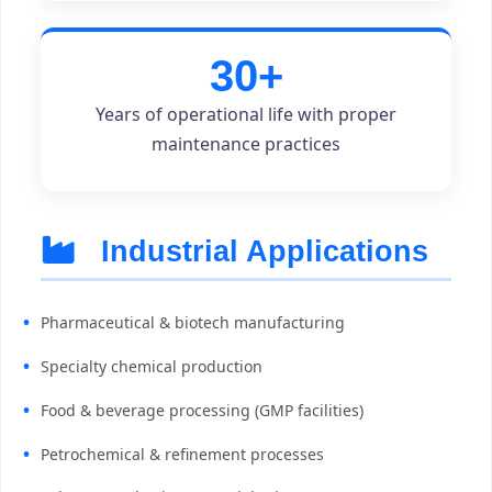
30+
Years of operational life with proper
maintenance practices
Industrial Applications
Pharmaceutical & biotech manufacturing
Specialty chemical production
Food & beverage processing (GMP facilities)
Petrochemical & refinement processes