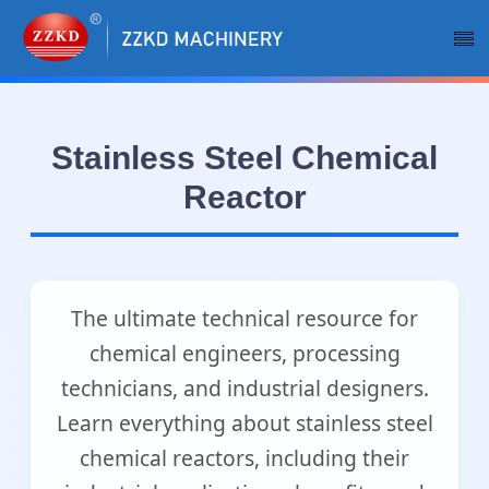
Stainless Steel Chemical
Reactor
The ultimate technical resource for
chemical engineers, processing
technicians, and industrial designers.
Learn everything about stainless steel
chemical reactors, including their