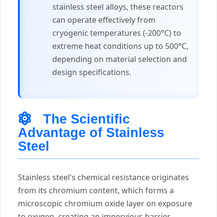
stainless steel alloys, these reactors
can operate effectively from
cryogenic temperatures (-200°C) to
extreme heat conditions up to 500°C,
depending on material selection and
design specifications.
The Scientific
Advantage of Stainless
Steel
Stainless steel's chemical resistance originates
from its chromium content, which forms a
microscopic chromium oxide layer on exposure
to oxygen, creating an impervious barrier