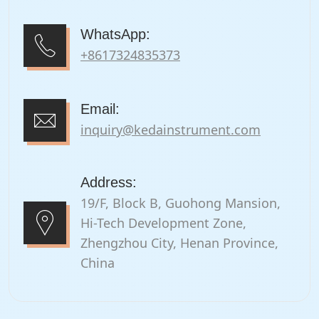
WhatsApp:
+8617324835373
Email:
inquiry@kedainstrument.com
Address:
19/F, Block B, Guohong Mansion,
Hi-Tech Development Zone,
Zhengzhou City, Henan Province,
China