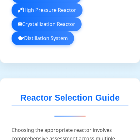
High Pressure Reactor
Crystallization Reactor
Distillation System
Reactor Selection Guide
Choosing the appropriate reactor involves
comprehensive assessment across multiple