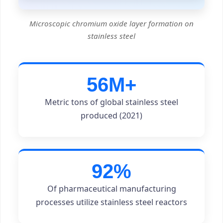
Microscopic chromium oxide layer formation on
stainless steel
56M+
Metric tons of global stainless steel
produced (2021)
92%
Of pharmaceutical manufacturing
processes utilize stainless steel reactors