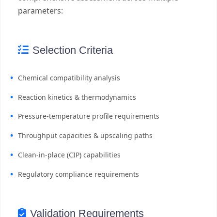
parameters:
Selection Criteria
Chemical compatibility analysis
Reaction kinetics & thermodynamics
Pressure-temperature profile requirements
Throughput capacities & upscaling paths
Clean-in-place (CIP) capabilities
Regulatory compliance requirements
Validation Requirements