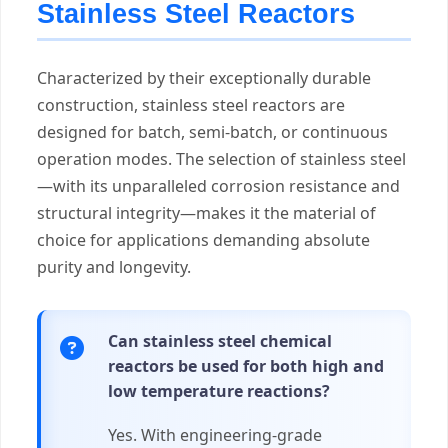
Stainless Steel Reactors
Characterized by their exceptionally durable
construction, stainless steel reactors are
designed for batch, semi-batch, or continuous
operation modes. The selection of stainless steel
—with its unparalleled corrosion resistance and
structural integrity—makes it the material of
choice for applications demanding absolute
purity and longevity.
Can stainless steel chemical
reactors be used for both high and
low temperature reactions?
Yes. With engineering-grade