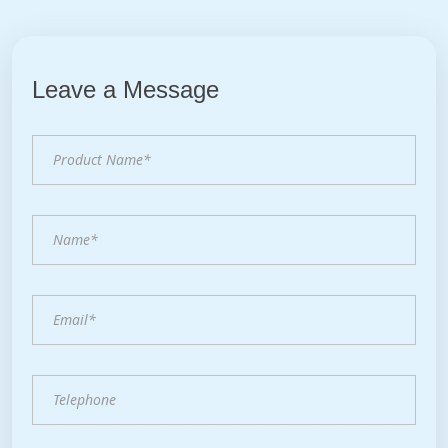
Leave a Message