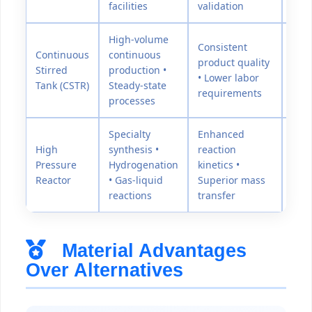
facilities
validation
High-volume
Consistent
Continuous
continuous
product quality
Stirred
production •
50-3
• Lower labor
Tank (CSTR)
Steady-state
requirements
processes
Specialty
Enhanced
High
synthesis •
reaction
300
Pressure
Hydrogenation
kinetics •
psi
Reactor
• Gas-liquid
Superior mass
reactions
transfer
Material Advantages
Over Alternatives