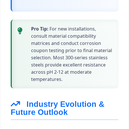
Pro Tip:
For new installations,
consult material compatibility
matrices and conduct corrosion
coupon testing prior to final material
selection. Most 300-series stainless
steels provide excellent resistance
across pH 2-12 at moderate
temperatures.
Industry Evolution &
Future Outlook