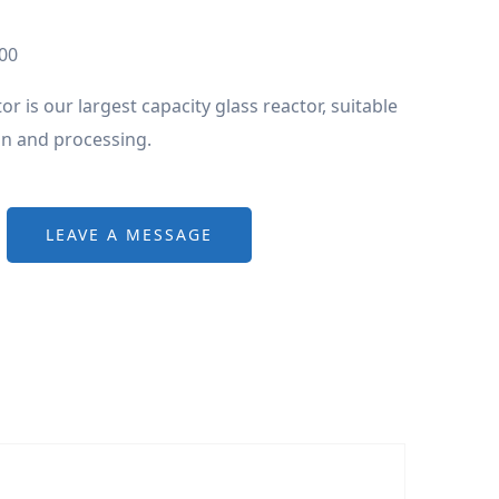
00
or is our largest capacity glass reactor, suitable
on and processing.
LEAVE A MESSAGE