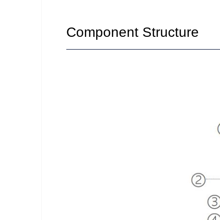
Component Structure