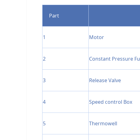
Part
1
Motor
2
Constant Pressure F
3
Release Valve
4
Speed control Box
5
Thermowell