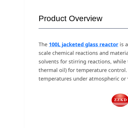
Product Overview
The
100L jacketed glass reactor
is a
scale chemical reactions and material
solvents for stirring reactions, while
thermal oil) for temperature control
temperatures under atmospheric or va