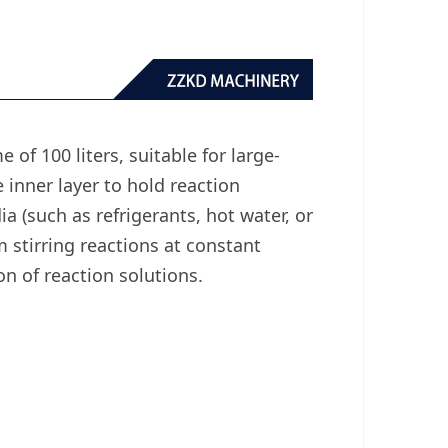
 of 100 liters, suitable for large-
 inner layer to hold reaction
ia (such as refrigerants, hot water, or
 stirring reactions at constant
n of reaction solutions.