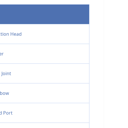
ction Head
er
 Joint
lbow
d Port