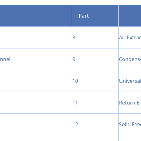
Part
8
Air Extra
unnel
9
Condens
10
Universal
11
Return E
12
Solid Fee