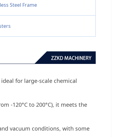
less Steel Frame
sters
s ideal for large-scale chemical
rom -120°C to 200°C), it meets the
 and vacuum conditions, with some