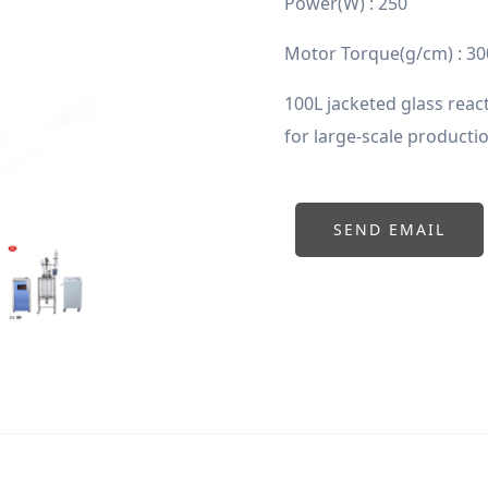
Power(W) : 250
Motor Torque(g/cm) : 30
100L jacketed glass react
for large-scale producti
SEND EMAIL