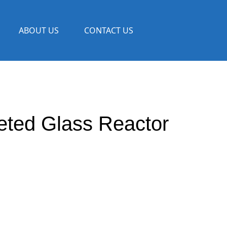
ABOUT US
CONTACT US
eted Glass Reactor