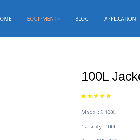
OME
EQUIPMENT
BLOG
APPLICATION
100L Jack
Model : S-100L
Capacity : 100L