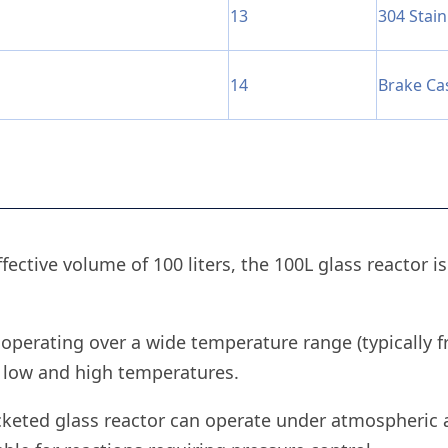
13
304 Stain
14
Brake Ca
ffective volume of 100 liters, the 100L glass reactor i
 operating over a wide temperature range (typically f
 low and high temperatures.
acketed glass reactor can operate under atmospheric