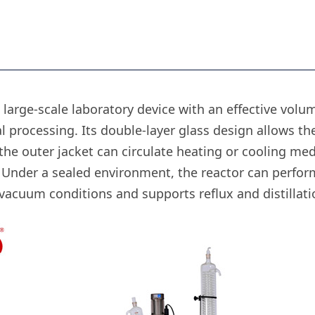
 large-scale laboratory device with an effective volume
 processing. Its double-layer glass design allows the
 the outer jacket can circulate heating or cooling med
. Under a sealed environment, the reactor can perform
cuum conditions and supports reflux and distillatio