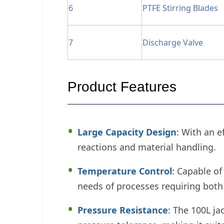
6
PTFE Stirring Blades
7
Discharge Valve
Product Features
Large Capacity Design
: With an e
reactions and material handling.
Temperature Control
: Capable of
needs of processes requiring both
Pressure Resistance
: The 100L j