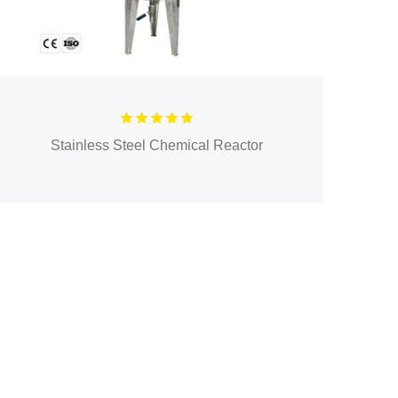
Stainless Steel Chemical Reactor