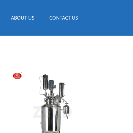
ABOUT US
CONTACT US