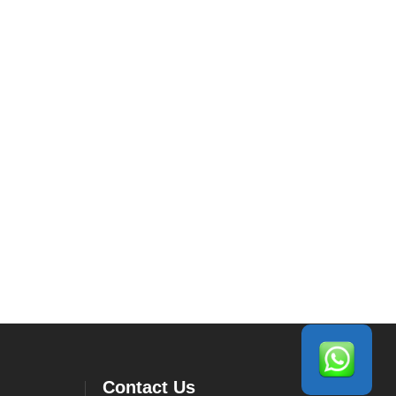
Contact Us