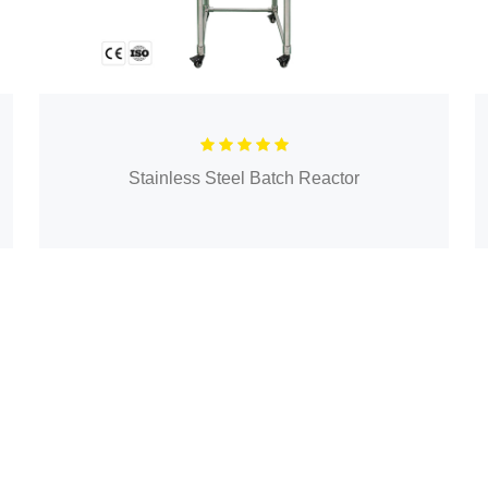
Stainless Steel Batch Reactor