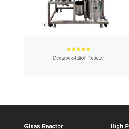
Decarboxylation Reactor
Glass Reactor
High P