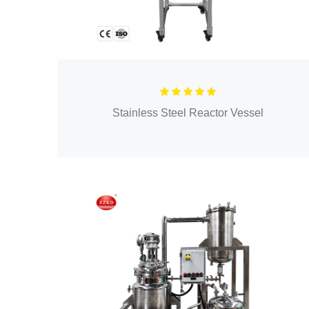
Stainless Steel Reactor Vessel