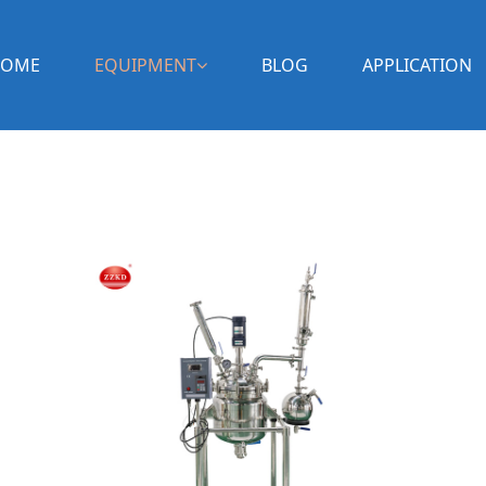
OME
EQUIPMENT
BLOG
APPLICATION