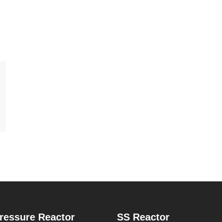
ressure Reactor
SS Reactor