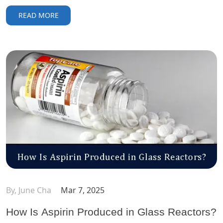
READ MORE
By, June Cha
Mar 7, 2025
How Is Aspirin Produced in Glass Reactors?