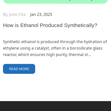
By, June Cha
Jan 23, 2025
How is Ethanol Produced Synthetically?
Synthetic ethanol is produced through the hydration of
ethylene using a catalyst, often in a borosilicate glass
reactor, which ensures high purity, thermal st...
READ MORE