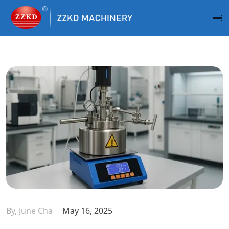
By, June Cha
May 16, 2025