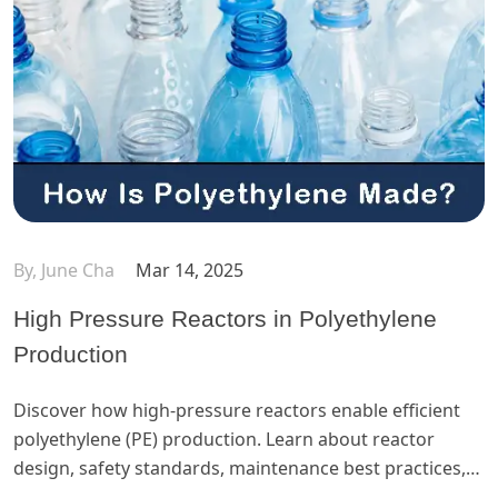
By, June Cha
Mar 14, 2025
High Pressure Reactors in Polyethylene
Production
Discover how high-pressure reactors enable efficient
polyethylene (PE) production. Learn about reactor
design, safety standards, maintenance best practices,
a...