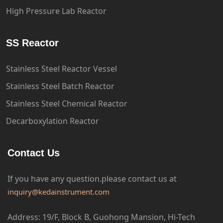
High Pressure Lab Reactor
SS Reactor
Stainless Steel Reactor Vessel
Stainless Steel Batch Reactor
Stainless Steel Chemical Reactor
Decarboxylation Reactor
Contact Us
If you have any question.please
contact us at
inquiry@kedainstrument.com
Address: 19/F, Block B, Guohong Mansion, Hi-Tech