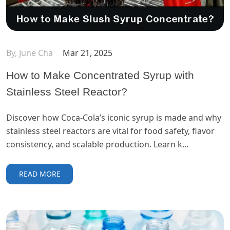
By, June Cha
Mar 21, 2025
How to Make Concentrated Syrup with
Stainless Steel Reactor?
Discover how Coca-Cola’s iconic syrup is made and why
stainless steel reactors are vital for food safety, flavor
consistency, and scalable production. Learn k...
READ MORE