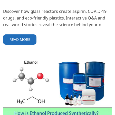
Discover how glass reactors create aspirin, COVID-19
drugs, and eco-friendly plastics. Interactive Q&A and
real-world stories reveal the science behind your d...
READ MORE