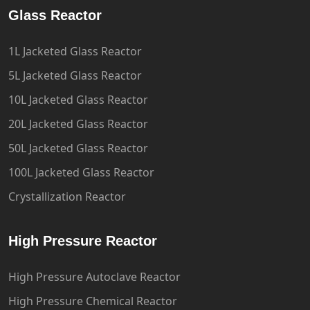
Glass Reactor
1L Jacketed Glass Reactor
5L Jacketed Glass Reactor
10L Jacketed Glass Reactor
20L Jacketed Glass Reactor
50L Jacketed Glass Reactor
100L Jacketed Glass Reactor
Crystallization Reactor
High Pressure Reactor
High Pressure Autoclave Reactor
High Pressure Chemical Reactor