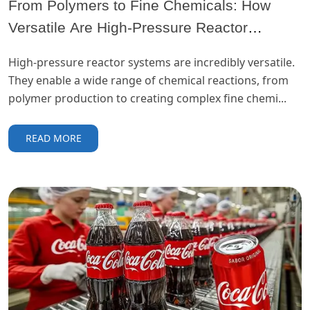
From Polymers to Fine Chemicals: How
Versatile Are High-Pressure Reactor
Systems?
High-pressure reactor systems are incredibly versatile.
They enable a wide range of chemical reactions, from
polymer production to creating complex fine chemi...
READ MORE