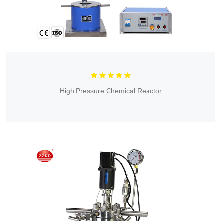
High Pressure Chemical Reactor