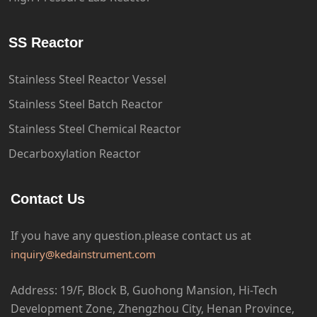
SS Reactor
Stainless Steel Reactor Vessel
Stainless Steel Batch Reactor
Stainless Steel Chemical Reactor
Decarboxylation Reactor
Contact Us
If you have any question.please
contact us at
inquiry@kedainstrument.com
Address: 19/F, Block B, Guohong Mansion, Hi-Tech
Development Zone, Zhengzhou City, Henan Province,